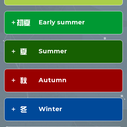
Early summer
Summer
Autumn
Winter